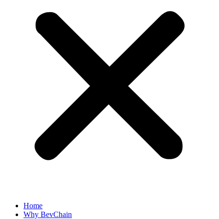
Home
Why BevChain