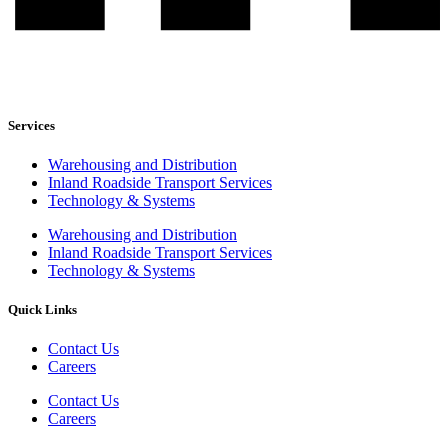
Services
Warehousing and Distribution
Inland Roadside Transport Services
Technology & Systems
Warehousing and Distribution
Inland Roadside Transport Services
Technology & Systems
Quick Links
Contact Us
Careers
Contact Us
Careers