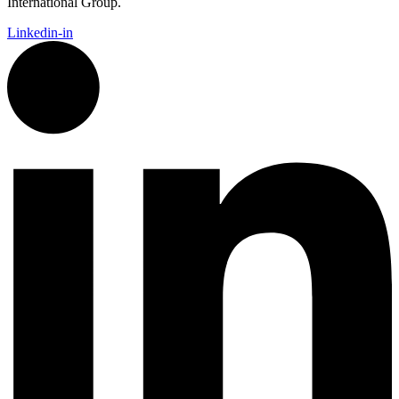
International Group.
Linkedin-in