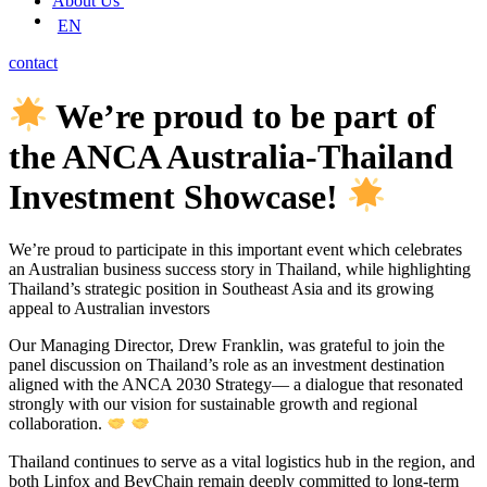
About Us
EN
contact
We’re proud to be part of
the ANCA Australia-Thailand
Investment Showcase!
We’re proud to participate in this important event which celebrates
an Australian business success story in Thailand, while highlighting
Thailand’s strategic position in Southeast Asia and its growing
appeal to Australian investors
Our Managing Director, Drew Franklin, was grateful to join the
panel discussion on Thailand’s role as an investment destination
aligned with the ANCA 2030 Strategy— a dialogue that resonated
strongly with our vision for sustainable growth and regional
collaboration.
Thailand continues to serve as a vital logistics hub in the region, and
both Linfox and BevChain remain deeply committed to long-term