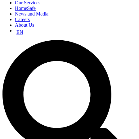
Our Services
HomeSafe
News and Media
Careers
About Us
EN