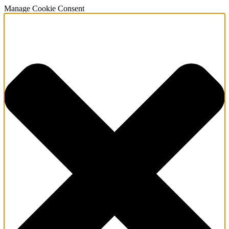
Manage Cookie Consent