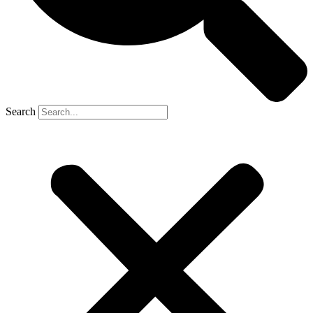
Search