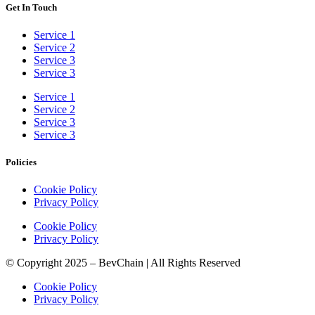
Get In Touch
Service 1
Service 2
Service 3
Service 3
Service 1
Service 2
Service 3
Service 3
Policies
Cookie Policy
Privacy Policy
Cookie Policy
Privacy Policy
© Copyright 2025 – BevChain | All Rights Reserved
Cookie Policy
Privacy Policy