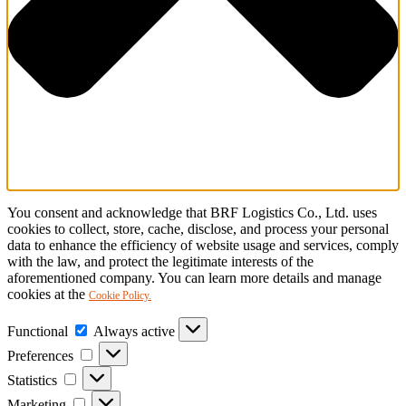
You consent and acknowledge that BRF Logistics Co., Ltd. uses
cookies to collect, store, cache, disclose, and process your personal
data to enhance the efficiency of website usage and services, comply
with the law, and protect the legitimate interests of the
aforementioned company. You can learn more details and manage
cookies at the
Cookie Policy.
Functional
Functional
Always active
Preferences
Preferences
Statistics
Statistics
Marketing
Marketing