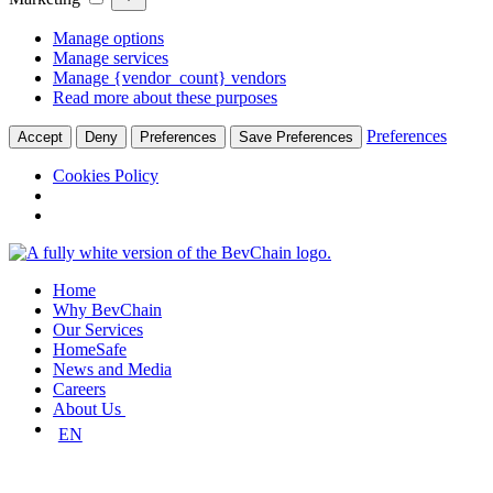
Manage options
Manage services
Manage {vendor_count} vendors
Read more about these purposes
Preferences
Accept
Deny
Preferences
Save Preferences
Cookies Policy
Skip
to
Home
content
Why BevChain
Our Services
HomeSafe
News and Media
Careers
About Us
EN