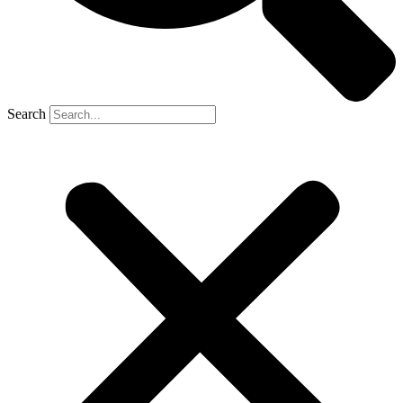
Search