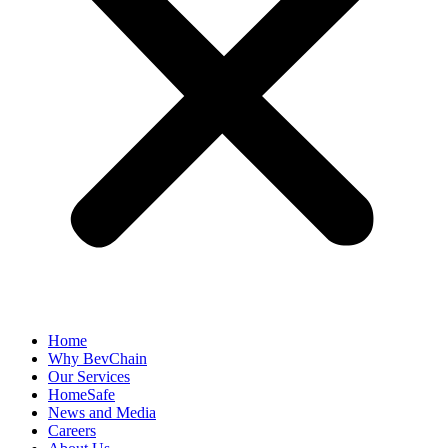
Home
Why BevChain
Our Services
HomeSafe
News and Media
Careers