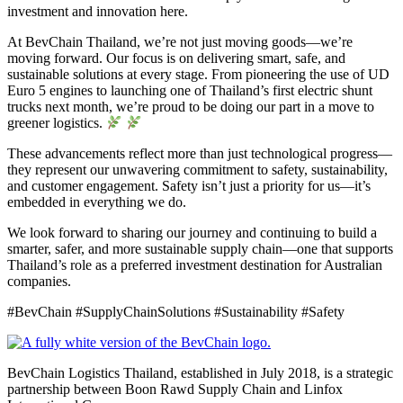
investment and innovation here.
At BevChain Thailand, we’re not just moving goods—we’re
moving forward. Our focus is on delivering smart, safe, and
sustainable solutions at every stage. From pioneering the use of UD
Euro 5 engines to launching one of Thailand’s first electric shunt
trucks next month, we’re proud to be doing our part in a move to
greener logistics.
These advancements reflect more than just technological progress—
they represent our unwavering commitment to safety, sustainability,
and customer engagement. Safety isn’t just a priority for us—it’s
embedded in everything we do.
We look forward to sharing our journey and continuing to build a
smarter, safer, and more sustainable supply chain—one that supports
Thailand’s role as a preferred investment destination for Australian
companies.
#BevChain #SupplyChainSolutions #Sustainability #Safety
BevChain Logistics Thailand, established in July 2018, is a strategic
partnership between Boon Rawd Supply Chain and Linfox