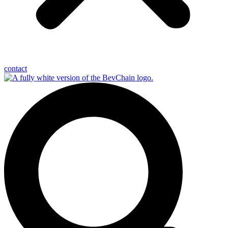
contact