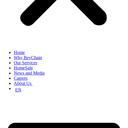
Home
Why BevChain
Our Services
HomeSafe
News and Media
Careers
About Us
EN