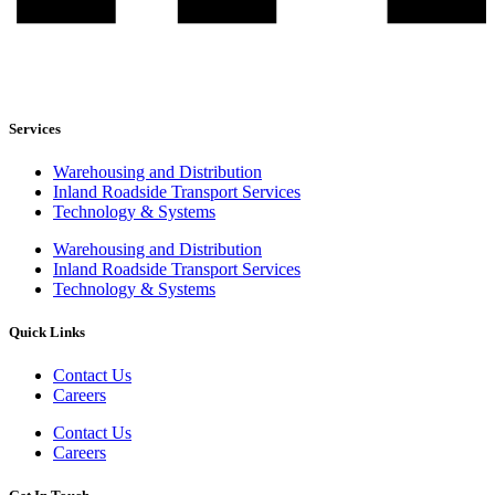
Services
Warehousing and Distribution
Inland Roadside Transport Services
Technology & Systems
Warehousing and Distribution
Inland Roadside Transport Services
Technology & Systems
Quick Links
Contact Us
Careers
Contact Us
Careers