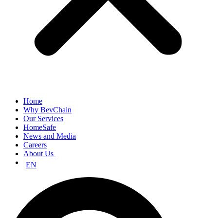
Home
Why BevChain
Our Services
HomeSafe
News and Media
Careers
About Us
EN