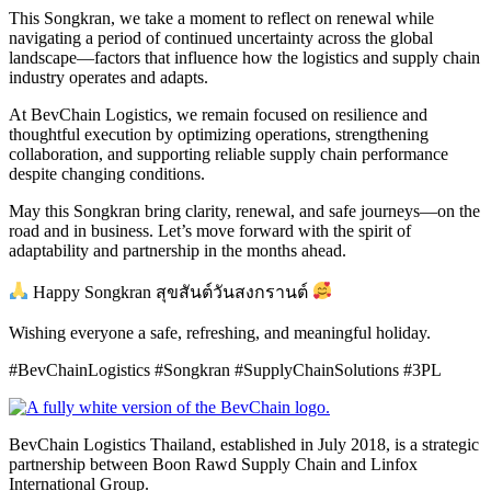
This Songkran, we take a moment to reflect on renewal while
navigating a period of continued uncertainty across the global
landscape—factors that influence how the logistics and supply chain
industry operates and adapts.
At BevChain Logistics, we remain focused on resilience and
thoughtful execution by optimizing operations, strengthening
collaboration, and supporting reliable supply chain performance
despite changing conditions.
May this Songkran bring clarity, renewal, and safe journeys—on the
road and in business. Let’s move forward with the spirit of
adaptability and partnership in the months ahead.
Happy Songkran สุขสันต์วันสงกรานต์
Wishing everyone a safe, refreshing, and meaningful holiday.
#BevChainLogistics #Songkran #SupplyChainSolutions #3PL
BevChain Logistics Thailand, established in July 2018, is a strategic
partnership between Boon Rawd Supply Chain and Linfox
International Group.