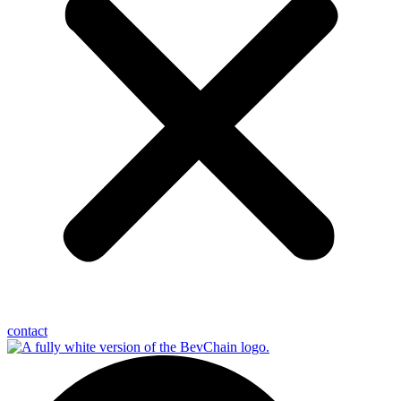
contact