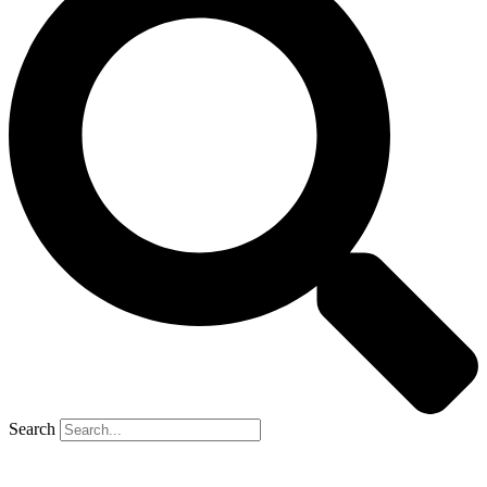
Search