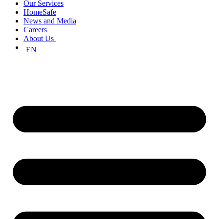
Our Services
HomeSafe
News and Media
Careers
About Us
EN