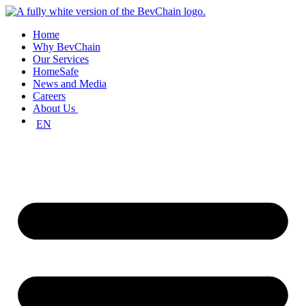
Skip
to
Home
content
Why BevChain
Our Services
HomeSafe
News and Media
Careers
About Us
EN