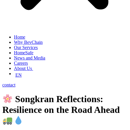
Home
Why BevChain
Our Services
HomeSafe
News and Media
Careers
About Us
EN
contact
Songkran Reflections:
Resilience on the Road Ahead