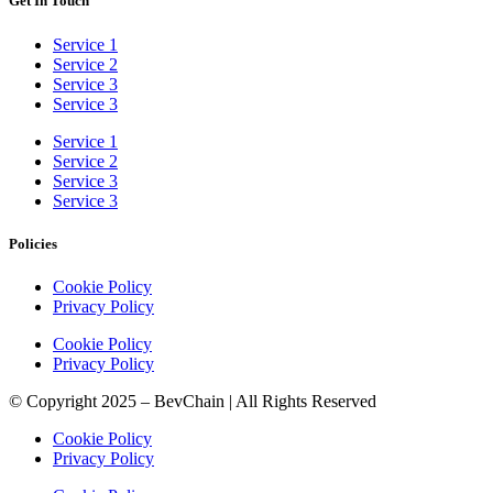
Get In Touch
Service 1
Service 2
Service 3
Service 3
Service 1
Service 2
Service 3
Service 3
Policies
Cookie Policy
Privacy Policy
Cookie Policy
Privacy Policy
© Copyright 2025 – BevChain | All Rights Reserved
Cookie Policy
Privacy Policy