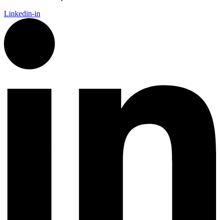
Linkedin-in