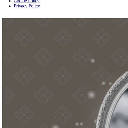
Cookie Policy
Privacy Policy