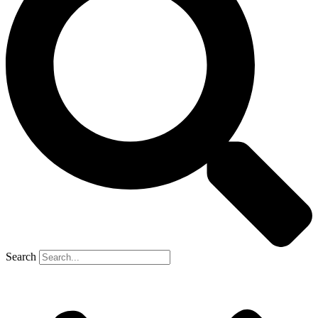
Search