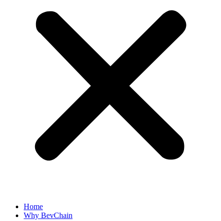
Home
Why BevChain