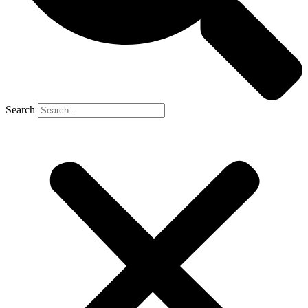
Search