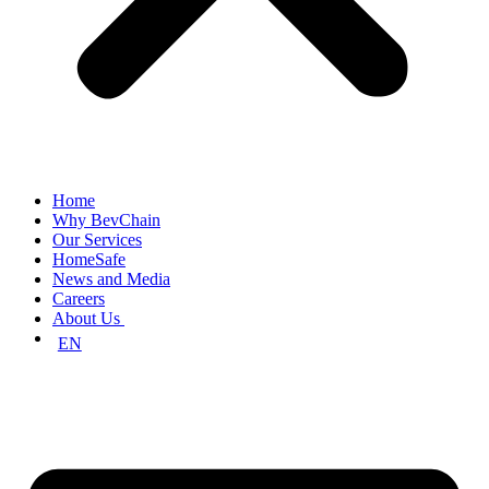
Home
Why BevChain
Our Services
HomeSafe
News and Media
Careers
About Us
EN