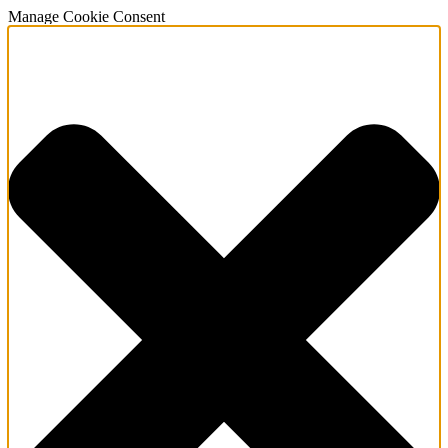
Manage Cookie Consent