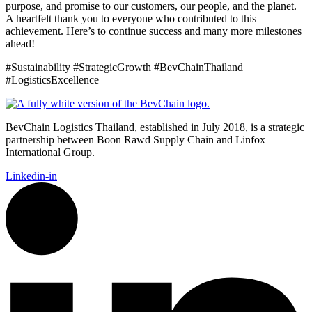
purpose, and promise to our customers, our people, and the planet.
A heartfelt thank you to everyone who contributed to this
achievement. Here’s to continue success and many more milestones
ahead!
#Sustainability #StrategicGrowth #BevChainThailand
#LogisticsExcellence
BevChain Logistics Thailand, established in July 2018, is a strategic
partnership between Boon Rawd Supply Chain and Linfox
International Group.
Linkedin-in