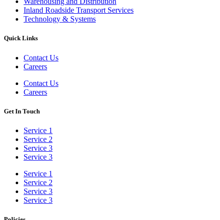
Warehousing and Distribution
Inland Roadside Transport Services
Technology & Systems
Quick Links
Contact Us
Careers
Contact Us
Careers
Get In Touch
Service 1
Service 2
Service 3
Service 3
Service 1
Service 2
Service 3
Service 3
Policies