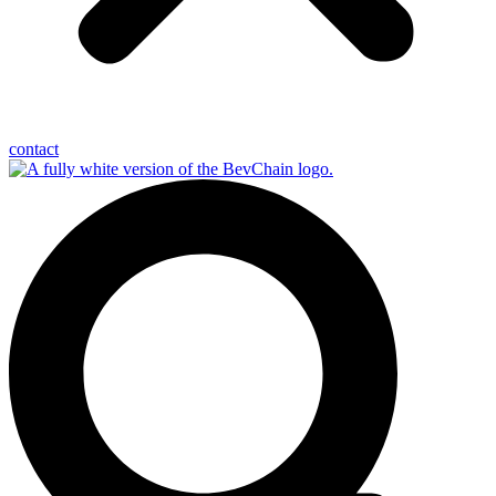
contact