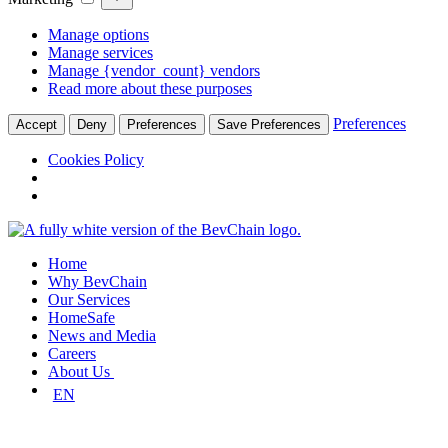
Manage options
Manage services
Manage {vendor_count} vendors
Read more about these purposes
Preferences
Accept
Deny
Preferences
Save Preferences
Cookies Policy
Skip
to
Home
content
Why BevChain
Our Services
HomeSafe
News and Media
Careers
About Us
EN