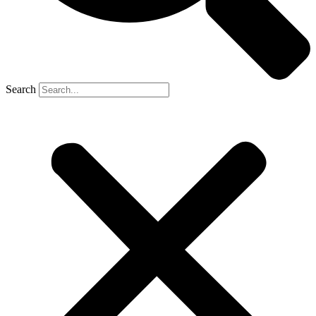
Search