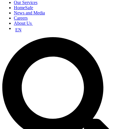
Our Services
HomeSafe
News and Media
Careers
About Us
EN