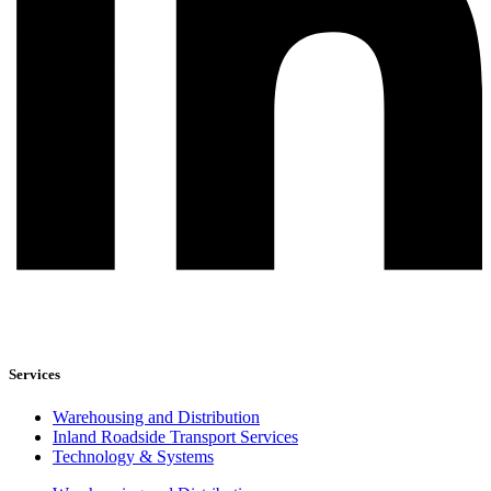
Services
Warehousing and Distribution
Inland Roadside Transport Services
Technology & Systems