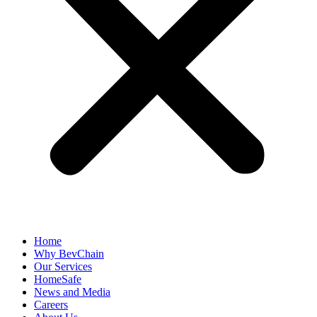
Home
Why BevChain
Our Services
HomeSafe
News and Media
Careers