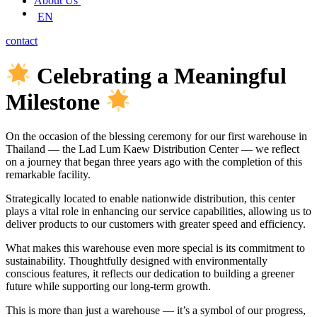
About Us
EN
contact
Celebrating a Meaningful
Milestone
On the occasion of the blessing ceremony for our first warehouse in
Thailand — the Lad Lum Kaew Distribution Center — we reflect
on a journey that began three years ago with the completion of this
remarkable facility.
Strategically located to enable nationwide distribution, this center
plays a vital role in enhancing our service capabilities, allowing us to
deliver products to our customers with greater speed and efficiency.
What makes this warehouse even more special is its commitment to
sustainability. Thoughtfully designed with environmentally
conscious features, it reflects our dedication to building a greener
future while supporting our long-term growth.
This is more than just a warehouse — it’s a symbol of our progress,