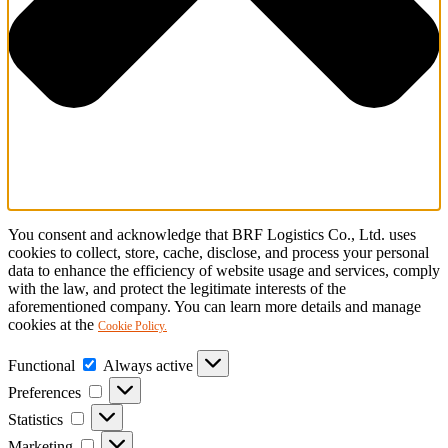
You consent and acknowledge that BRF Logistics Co., Ltd. uses
cookies to collect, store, cache, disclose, and process your personal
data to enhance the efficiency of website usage and services, comply
with the law, and protect the legitimate interests of the
aforementioned company. You can learn more details and manage
cookies at the
Cookie Policy.
Functional
Functional
Always active
Preferences
Preferences
Statistics
Statistics
Marketing
Marketing