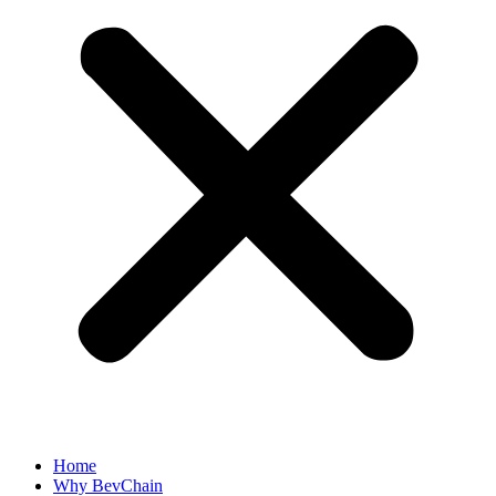
Home
Why BevChain