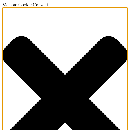
Manage Cookie Consent