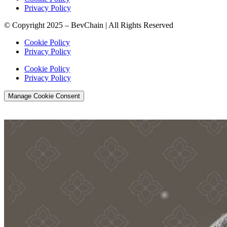
Privacy Policy
© Copyright 2025 – BevChain | All Rights Reserved
Cookie Policy
Privacy Policy
Cookie Policy
Privacy Policy
Manage Cookie Consent