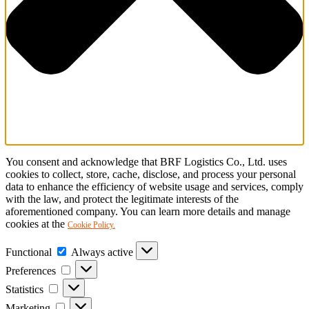
You consent and acknowledge that BRF Logistics Co., Ltd. uses
cookies to collect, store, cache, disclose, and process your personal
data to enhance the efficiency of website usage and services, comply
with the law, and protect the legitimate interests of the
aforementioned company. You can learn more details and manage
cookies at the
Cookie Policy.
Functional
Functional
Always active
Preferences
Preferences
Statistics
Statistics
Marketing
Marketing