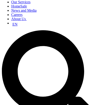
Our Services
HomeSafe
News and Media
Careers
About Us
EN