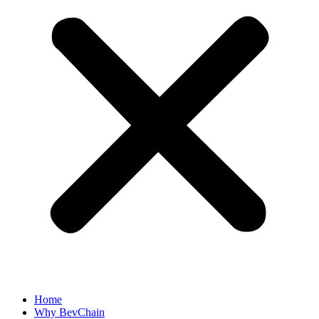
Home
Why BevChain