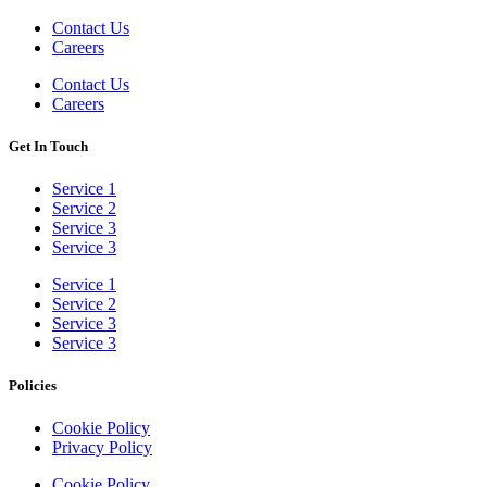
Contact Us
Careers
Contact Us
Careers
Get In Touch
Service 1
Service 2
Service 3
Service 3
Service 1
Service 2
Service 3
Service 3
Policies
Cookie Policy
Privacy Policy
Cookie Policy