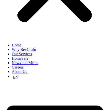
Home
Why BevChain
Our Services
HomeSafe
News and Media
Careers
About Us
EN