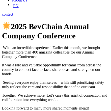
About Us
EN
contact
2025 BevChain Annual
Company Conference
What an incredible experience! Earlier this month, we brought
together more than 400 amazing colleagues for our Annual
Company Conference.
It was a rare and valuable opportunity for teams from across the
country to connect face-to-face, share ideas, and strengthen our
bonds.
Seeing everyone enjoy themselves—while still prioritizing safety—
truly reflects the care and responsibility that define our team.
Together, We achieve more. Let’s carry this spirit of connection and
collaboration into everything we do.
Looking forward to many more shared moments ahead!