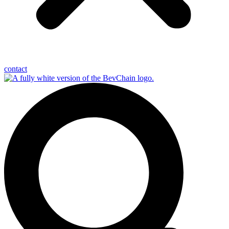
contact