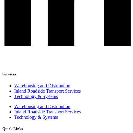
Services
Warehousing and Distribution
Inland Roadside Transport Services
Technology & Systems
Warehousing and Distribution
Inland Roadside Transport Services
Technology & Systems
Quick Links