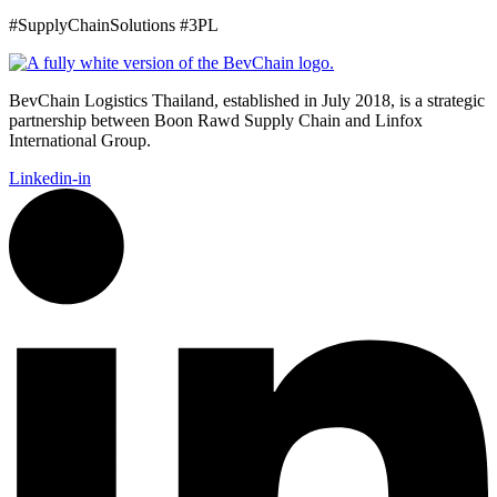
#SupplyChainSolutions #3PL
BevChain Logistics Thailand, established in July 2018, is a strategic
partnership between Boon Rawd Supply Chain and Linfox
International Group.
Linkedin-in