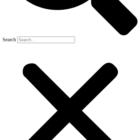
Search