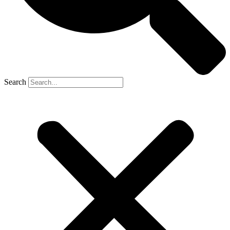
Search