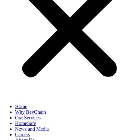
Home
Why BevChain
Our Services
HomeSafe
News and Media
Careers