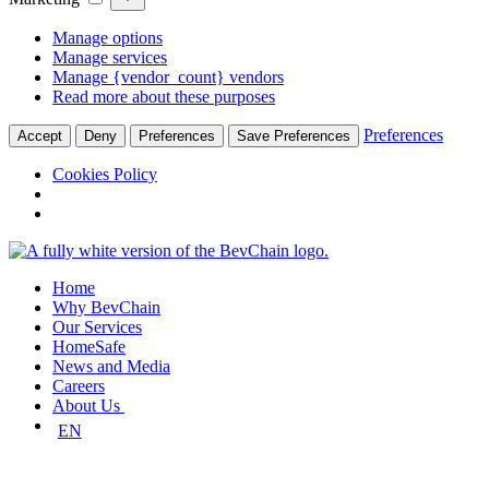
Manage options
Manage services
Manage {vendor_count} vendors
Read more about these purposes
Preferences
Accept
Deny
Preferences
Save Preferences
Cookies Policy
Skip
to
Home
content
Why BevChain
Our Services
HomeSafe
News and Media
Careers
About Us
EN